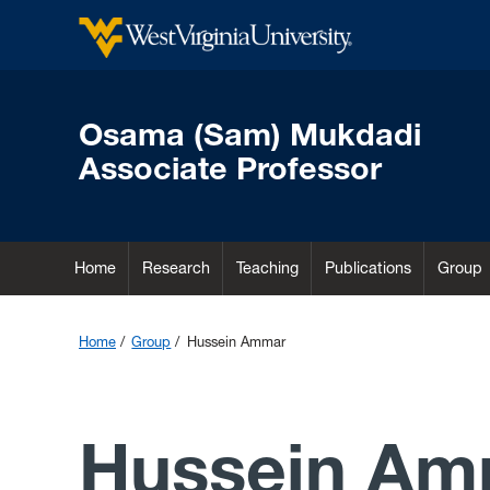
Osama (Sam) Mukdadi
Associate Professor
Home
Research
Teaching
Publications
Group
Home
Group
Hussein Ammar
Hussein Am