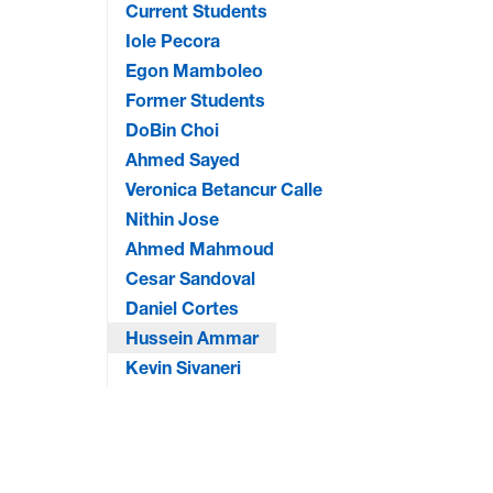
Current Students
Iole Pecora
Egon Mamboleo
Former Students
DoBin Choi
Ahmed Sayed
Veronica Betancur Calle
Nithin Jose
Ahmed Mahmoud
Cesar Sandoval
Daniel Cortes
Hussein Ammar
Kevin Sivaneri