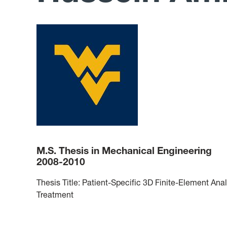
M.S. Thesis in Mechanical Engineering
2008-2010
Thesis Title: Patient-Specific 3D Finite-Element Ana
Treatment