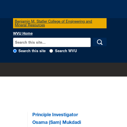
Benjamin M. Statler College of Engineering and
Mineral Resources
WVU Home
Search this site
Search WVU
Principle Investigator
Osama (Sam) Mukdadi