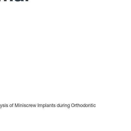
lysis of Miniscrew Implants during Orthodontic